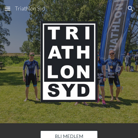
Triathlon Syd
Skip to main content
Skip to navigation
BLI MEDLEM