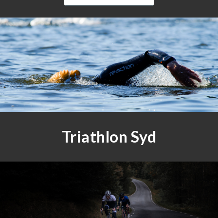
Triathlon Syd